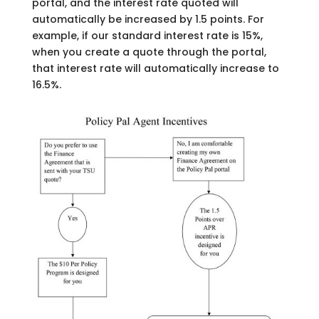
portal, and the interest rate quoted will
automatically be increased by 1.5 points. For
example, if our standard interest rate is 15%,
when you create a quote through the portal,
that interest rate will automatically increase to
16.5%.