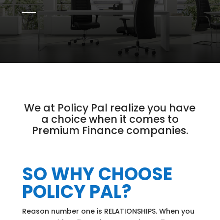
We at Policy Pal realize you have
a choice when it comes to
Premium Finance companies.
SO WHY CHOOSE
POLICY PAL?
Reason number one is RELATIONSHIPS. When you