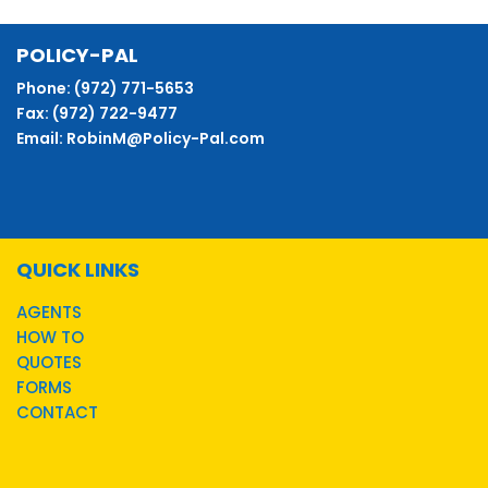
POLICY-PAL
Phone: (972) 771-5653
Fax: (972) 722-9477
Email: RobinM@Policy-Pal.com
QUICK LINKS
AGENTS
HOW TO
QUOTES
FORMS
CONTACT