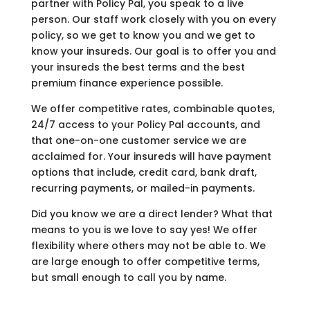
partner with Policy Pal, you speak to a live
person. Our staff work closely with you on every
policy, so we get to know you and we get to
know your insureds. Our goal is to offer you and
your insureds the best terms and the best
premium finance experience possible.
We offer competitive rates, combinable quotes,
24/7 access to your Policy Pal accounts, and
that one-on-one customer service we are
acclaimed for. Your insureds will have payment
options that include, credit card, bank draft,
recurring payments, or mailed-in payments.
Did you know we are a direct lender? What that
means to you is we love to say yes! We offer
flexibility where others may not be able to. We
are large enough to offer competitive terms,
but small enough to call you by name.