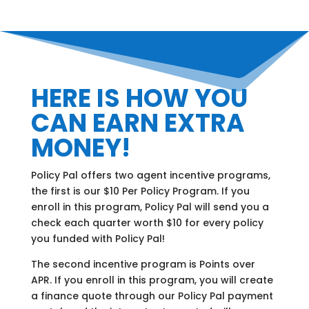
HERE IS HOW YOU
CAN EARN EXTRA
MONEY!
Policy Pal offers two agent incentive programs,
the first is our $10 Per Policy Program. If you
enroll in this program, Policy Pal will send you a
check each quarter worth $10 for every policy
you funded with Policy Pal!
The second incentive program is Points over
APR. If you enroll in this program, you will create
a finance quote through our Policy Pal payment