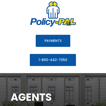
PAYMENTS
1-800-442-7050
AGENTS